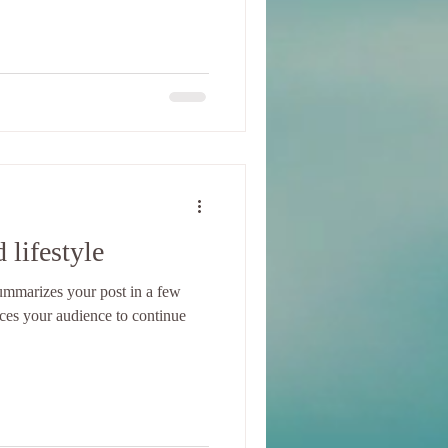
 lifestyle
 summarizes your post in a few
ices your audience to continue