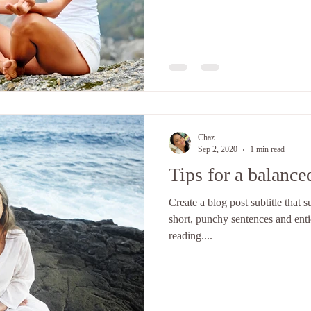
Chaz
Sep 2, 2020
1 min read
Tips for a balanced
Create a blog post subtitle that
short, punchy sentences and ent
reading....