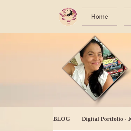
Home
BLOG
Digital Portfolio - 