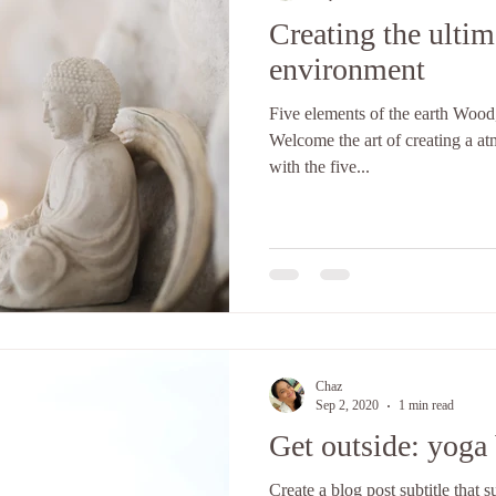
Creating the ultim
environment
Five elements of the earth Wood,
Welcome the art of creating a a
with the five...
Chaz
Sep 2, 2020
1 min read
Get outside: yoga 
Create a blog post subtitle that