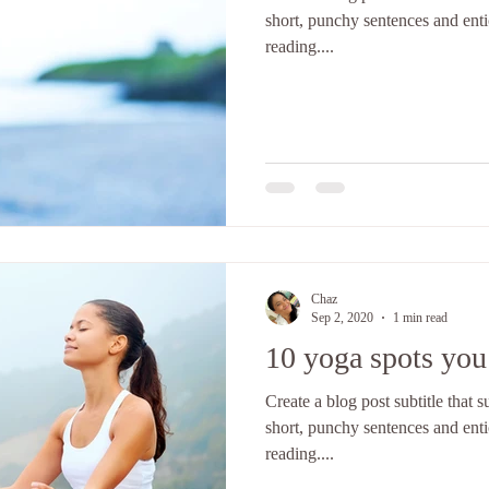
short, punchy sentences and ent
reading....
Chaz
Sep 2, 2020
1 min read
10 yoga spots you’
Create a blog post subtitle that
short, punchy sentences and ent
reading....