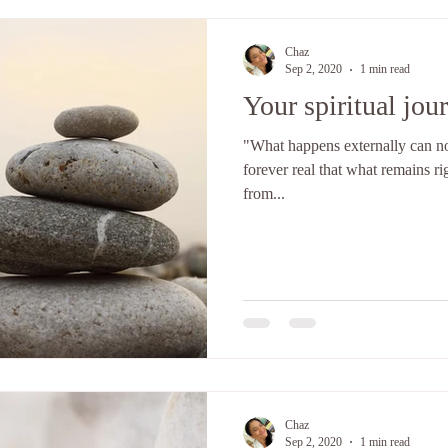
Chaz
Sep 2, 2020
1 min read
Your spiritual jou
"What happens externally can not 
forever real that what remains ri
from...
Chaz
Sep 2, 2020
1 min read