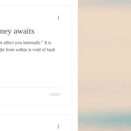
rney awaits
affect you internally." It is
ght from within is void of fault