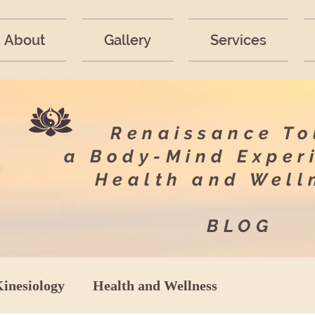
About
Gallery
Services
Renaissance T
a Body-Mind Exper
Health and Wel
BLOG
Kinesiology
Health and Wellness