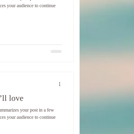
ices your audience to continue
ll love
 summarizes your post in a few
ices your audience to continue