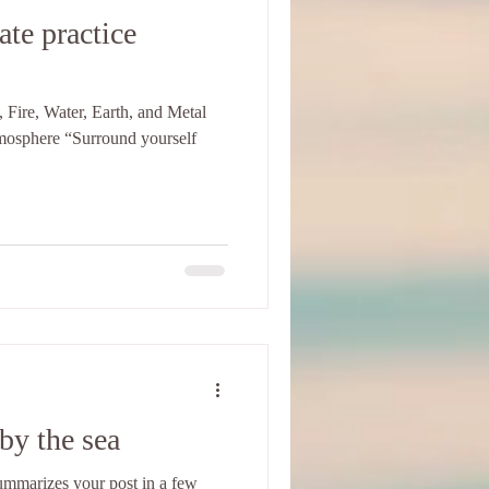
ate practice
 Fire, Water, Earth, and Metal
tmosphere “Surround yourself
by the sea
 summarizes your post in a few