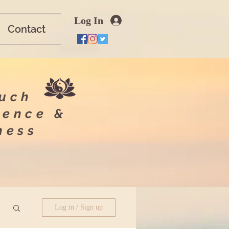
Log In
Contact
ouch
ience &
lness
Log in / Sign up