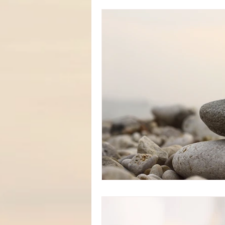
Personal TRUTHS