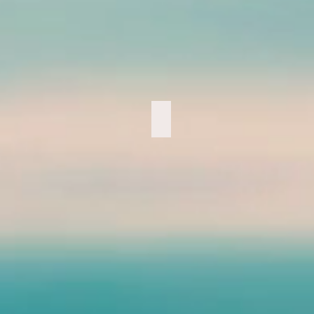
Marathon 2018