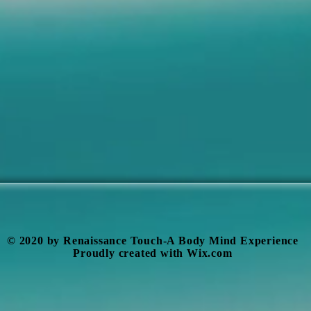
​© 2020 by Renaissance Touch-A Body Mind Experience
Proudly created with
Wix.com