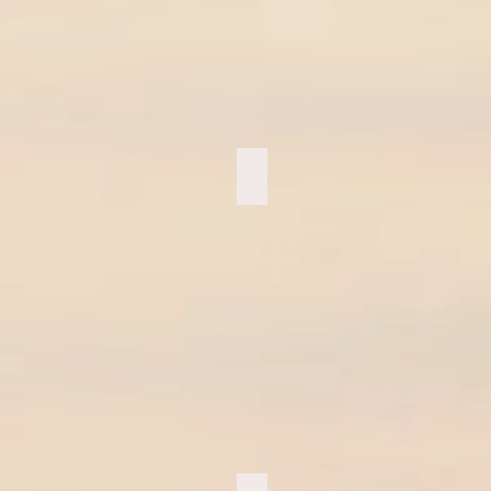
UFC Crew