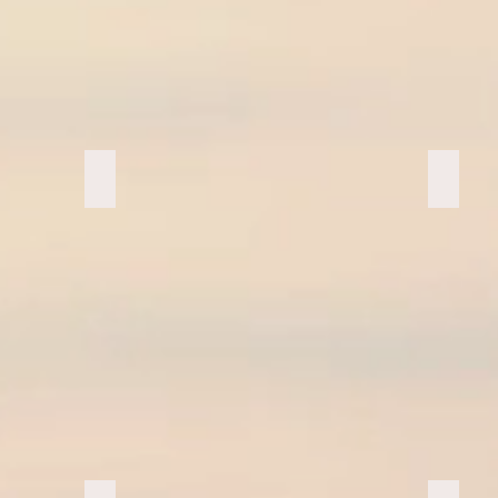
Makapuhu Favs
Marath