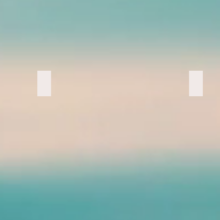
Painting By, chaz
Exhau