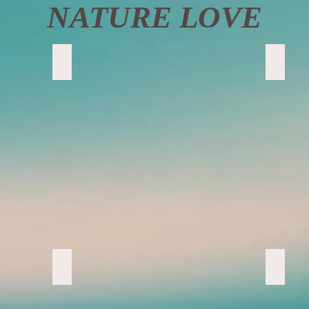
NATURE LOVE
Ferns Ferns Ferns
Super 
Sedona Beauty
Cool R