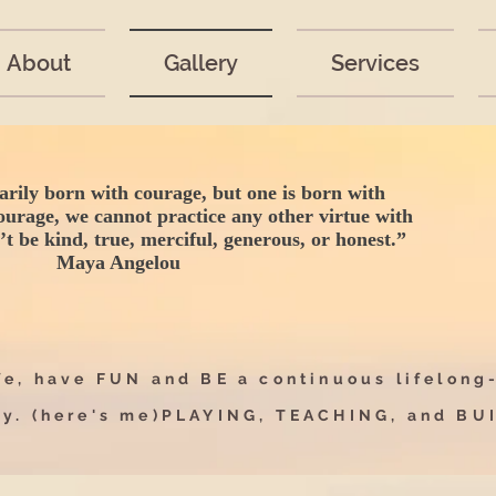
About
Gallery
Services
arily born with courage, but one is born with
ourage, we cannot practice any other virtue with
t be kind, true, merciful, generous, or honest.”
Maya Angelou
e, have FUN and BE a continuous lifelong
ay.
(here's me)
PLAYING, TEACHING, and B