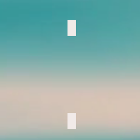
Trail Run- Photo by, Chastity
Bamboo Territory