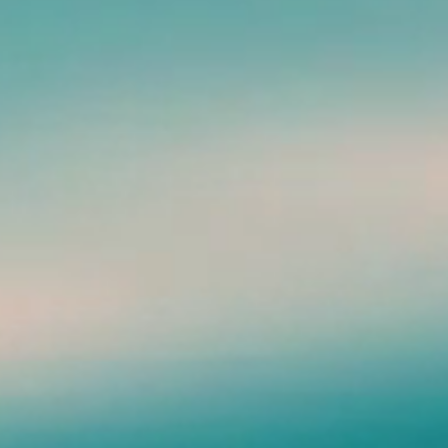
Green - Photo by, Chastity
ainbow (at work)