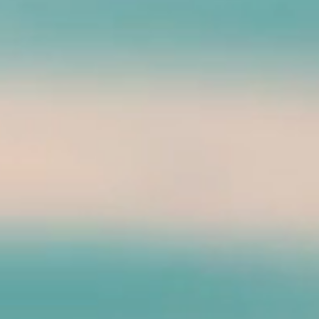
sting KokoHead