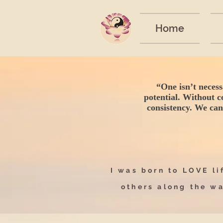
Home
“One isn’t necess
potential. Without c
consistency. We can’
I was born to LOVE lif
others along the w