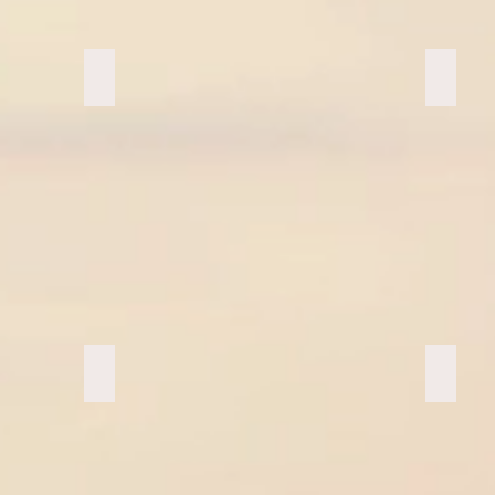
Stability Ball Class
Red Sa
Ziplining Oahu
Ziplin