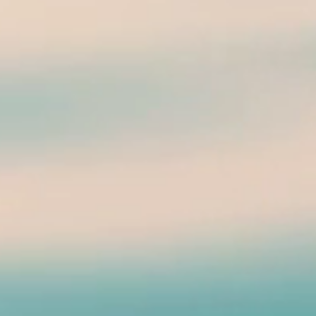
 Beach Pier -Luv PB