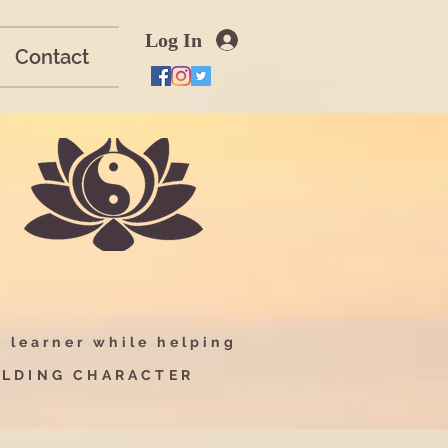
Log In
Contact
-
learner while helping
UILDING CHARACTER