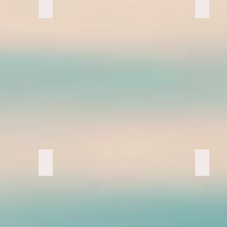
Head Lamps
Pacific
Double Rainbow
Nana