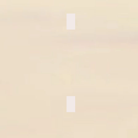
Love at the Top
ZipLining Sedona