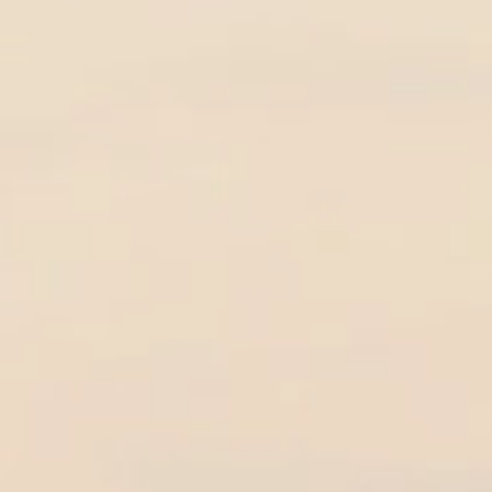
nd Beach Maui
ing Sedona