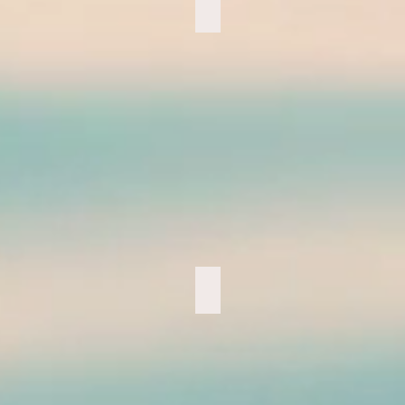
Night Hiking
Ama