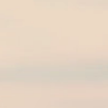
on 2019