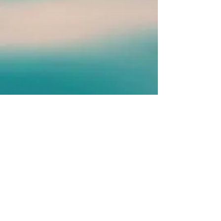
​© 2020 by Renaissance
Touch-A Body Mind
Experience
Proudly created with