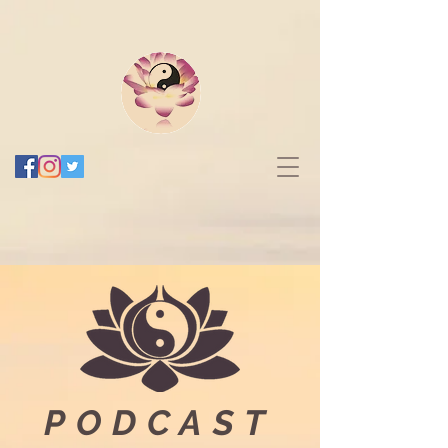
PODCAST